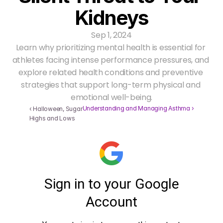
Kidneys
Sep 1, 2024
Learn why prioritizing mental health is essential for 
athletes facing intense performance pressures, and 
explore related health conditions and preventive 
strategies that support long-term physical and 
emotional well-being.
Understanding and Managing Asthma ›
‹ Halloween, Sugar 
Highs and Lows