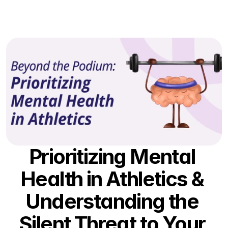
Partnerships
The Process
Resources
Contact Us
Log In
Prioritizing Mental 
Health in Athletics & 
Understanding the 
Silent Threat to Your 