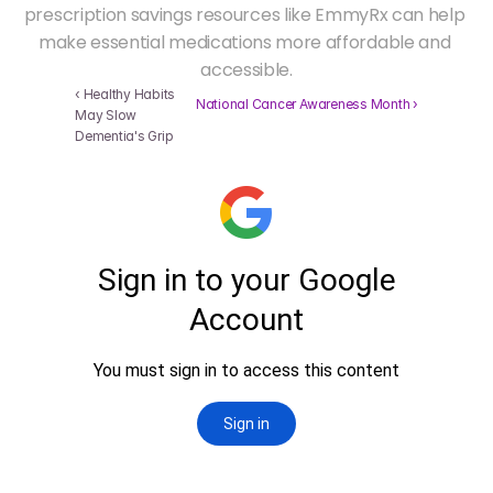
prescription savings resources like EmmyRx can help 
make essential medications more affordable and 
accessible.
‹ Healthy Habits 
 National Cancer Awareness Month ›
May Slow 
Dementia's Grip