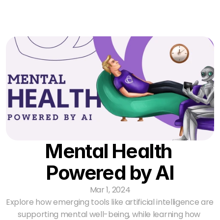
Partnerships
The Process
Resources
Contact Us
Log In
Mental Health 
Powered by AI
Mar 1, 2024
Explore how emerging tools like artificial intelligence are 
supporting mental well-being, while learning how 