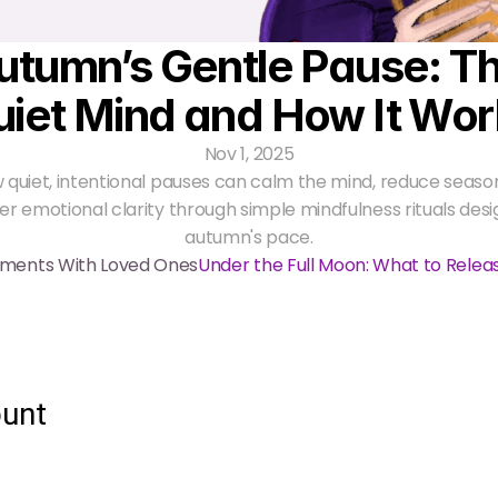
utumn’s Gentle Pause: Th
uiet Mind and How It Wor
Nov 1, 2025
 quiet, intentional pauses can calm the mind, reduce seasona
er emotional clarity through simple mindfulness rituals desi
autumn's pace.
oments With Loved Ones
Under the Full Moon: What to Rele