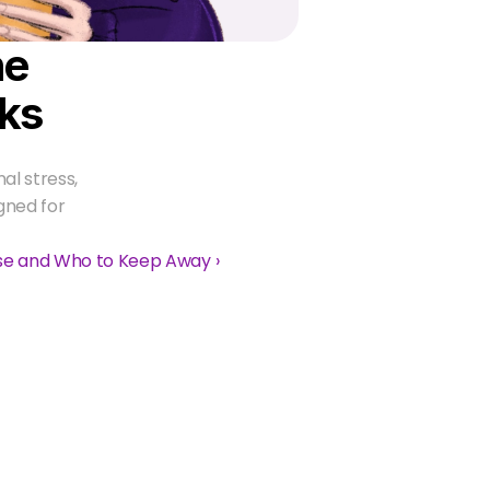
e 
ks
l stress, 
gned for 
ase and Who to Keep Away ›