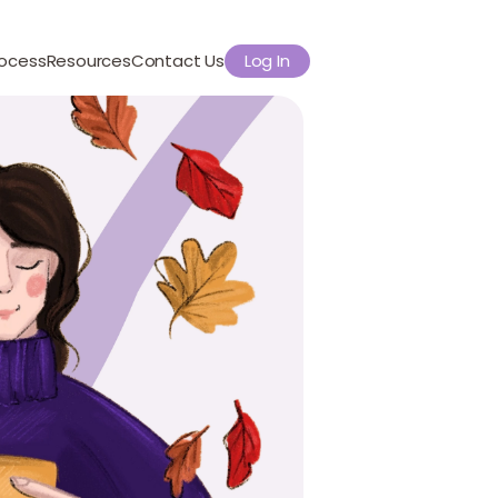
rocess
Resources
Contact Us
Log In