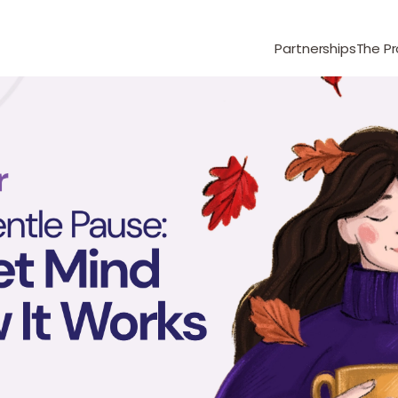
Partnerships
The P