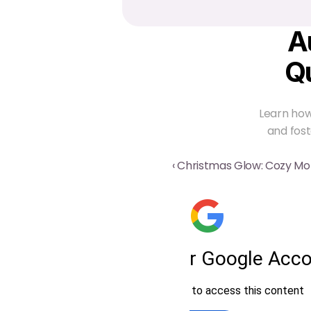
A
Q
Learn how
and fost
‹ Christmas Glow: Cozy M